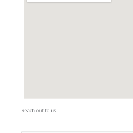
Reach out to us