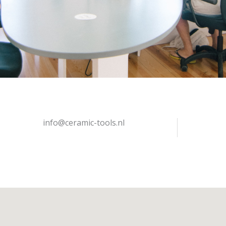
info@ceramic-tools.nl