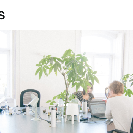
Contact