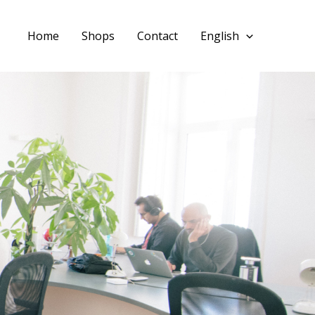
Home
Shops
Contact
English