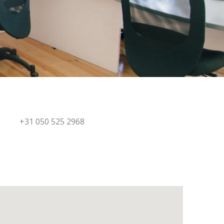
+31 050 525 2968