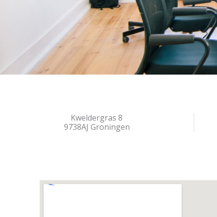
Kweldergras 8
9738AJ Groningen